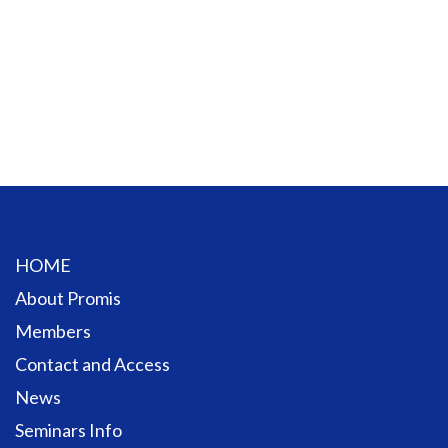
HOME
About Promis
Members
Contact and Access
News
Seminars Info