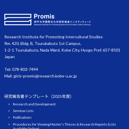
Research Institute for Promoting Intercultural Studies
Rm. 420, Bldg. B, Tsurukabuto 1st Campus,
1-2-1 Tsurukabuto, Nada Ward, Kobe City, Hyogo Pref. 657-8501
Japan
Tel: 078-803-7494
Mail:
gicls-promis@research.kobe-u.ac.jp
研究報告書テンプレート（2025年度）
Research and Development
Seminar Lists
Publications
Procedures for Viewing Master's Theses & Research Reports (Lists
Available Online)