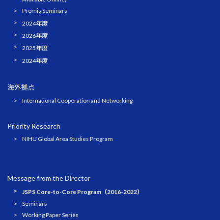
Promis Seminars
2024年度
2026年度
2025年度
2024年度
海外拠点
International Cooperation and Networking
Priority Research
NIHU Global Area Studies Program
Message from the Director
JSPS Core-to-Core Program（2016-2022）
Seminars
Working Paper Series