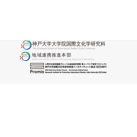
2025-11-28