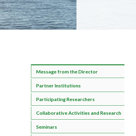
Message from the Director
Partner Institutions
Participating Researchers
Collaborative Activities and Research
Seminars