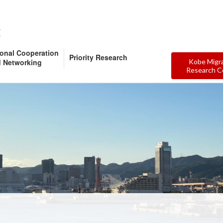
ional Cooperation
Priority Research
 Networking
Kobe Migr
Research C