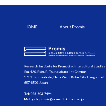
HOME
About Promis
Research Institute for Promoting Intercultural Studies
Rm. 420, Bldg. B, Tsurukabuto 1st Campus,
1-2-1 Tsurukabuto, Nada Ward, Kobe City, Hyogo Pref.
657-8501 Japan
Tel: 078-803-7494
Mail:
gicls-promis@research.kobe-u.ac.jp