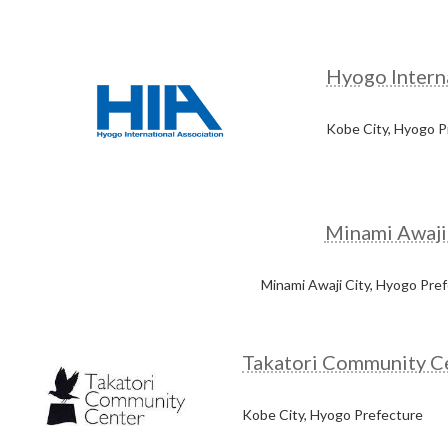
Hyogo Interna
Kobe City, Hyogo P
Minami Awaji
Minami Awaji City, Hyogo Pre
Takatori Community C
Kobe City, Hyogo Prefecture