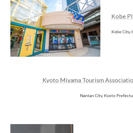
Kobe Pl
Kobe City,
Kyoto Miyama Tourism Associati
Nantan City, Kyoto Prefectu