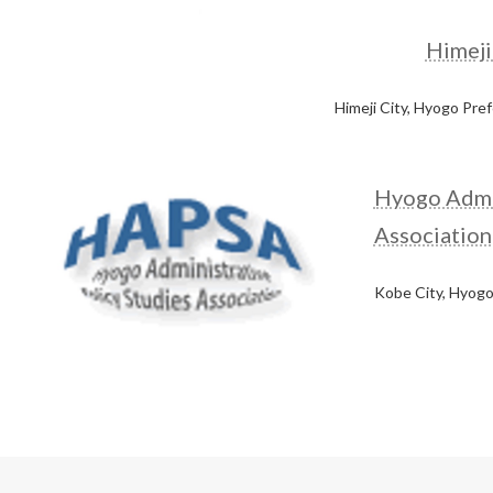
Himeji
Himeji City, Hyogo Pre
Hyogo Admin
Association
Kobe City, Hyogo