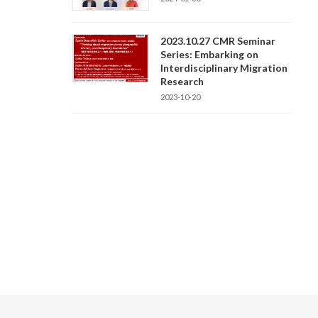
2023.10.27 CMR Seminar
Series: Embarking on
Interdisciplinary Migration
Research
2023-10-20