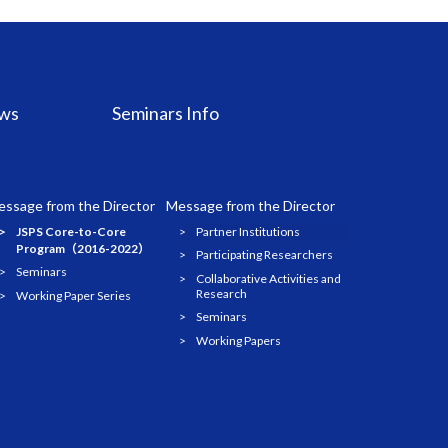
ws
Seminars Info
ssage from the Director
Message from the Director
JSPS Core-to-Core
Partner Institutions
Program（2016-2022）
Participating Researchers
Seminars
Collaborative Activities and
Research
Working Paper Series
Seminars
Working Papers