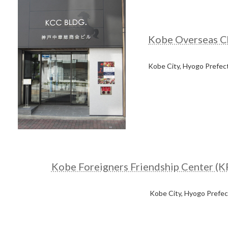
Kobe Overseas C
Kobe City, Hyogo Prefec
Kobe Foreigners Friendship Center (K
Kobe City, Hyogo Prefe