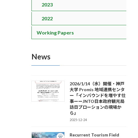
2023
2022
Working Papers
News
2026/1/14（水）開催・神戸
大学 Promis 地域連携センタ
ー「インバウンドを増やす仕
事ーーJNTO日本政府観光局
訪日プローションの現場か
ら」
2025-12-24
Recurrent Tourism Field