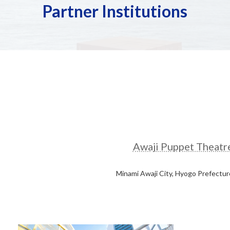
Partner Institutions
Awaji Puppet Theatr
Minami Awaji City, Hyogo Prefectur