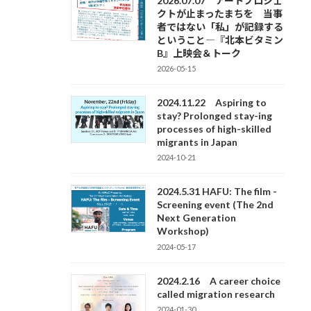
2026.07.07 アートプロジェ
クトが止まったまちを 当事
者ではない「私」が記録する
ということ―『北本ビタミン
B』上映会＆トーク
2026-05-15
2024.11.22 Aspiring to
stay? Prolonged stay-ing
processes of high-skilled
migrants in Japan
2024-10-21
2024.5.31 HAFU: The film -
Screening event (The 2nd
Next Generation
Workshop)
2024-05-17
2024.2.16 A career choice
called migration research
2024-01-30