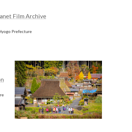
anet Film Archive
 Hyogo Prefecture
on
re