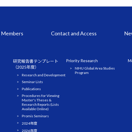
Members
Contact and Access
Ne
Priority Research
Me
研究報告書テンプレート
（2025年度）
NIHU Global Area Studies
Program
Research and Development
Seminar Lists
Publications
Procedures for Viewing
Master's Theses &
Research Reports (Lists
Available Online)
Promis Seminars
2024年度
2026年度