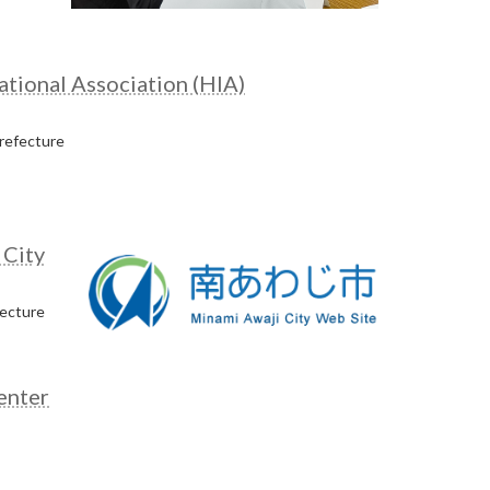
tional Association (HIA)
refecture
 City
fecture
enter