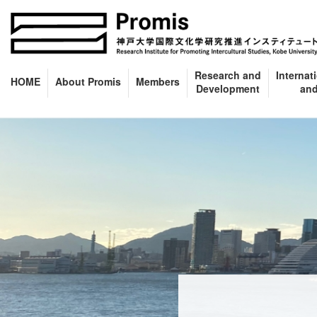
Skip
Skip
to
to
the
the
content
Navigation
Research and
Internat
HOME
About Promis
Members
Development
and