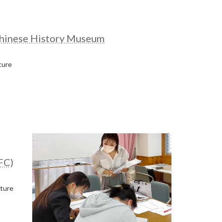
hinese History Museum
ture
FC)
cture