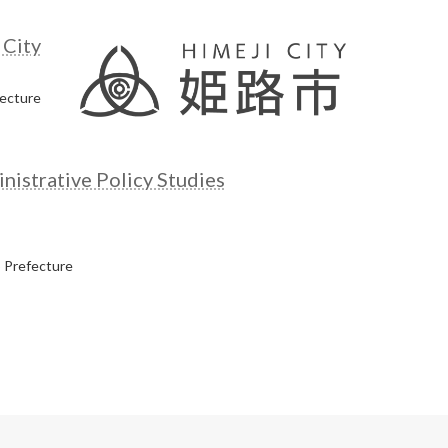
 City
fecture
istrative Policy Studies
 Prefecture