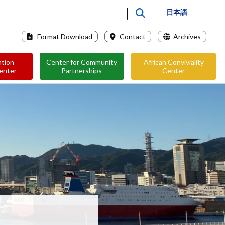
日本語
Format Download
Contact
Archives
ation
Center for Community
African Conviviality
enter
Partnerships
Center