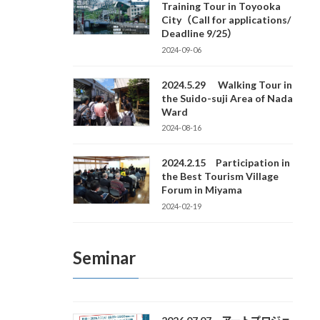
Training Tour in Toyooka
City（Call for applications/
Deadline 9/25）
2024-09-06
2024.5.29 Walking Tour in
the Suido-suji Area of Nada
Ward
2024-08-16
2024.2.15 Participation in
the Best Tourism Village
Forum in Miyama
2024-02-19
Seminar