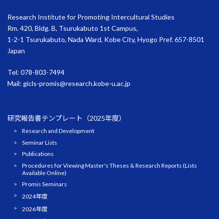
Research Institute for Promoting Intercultural Studies
Rm. 420, Bldg. B, Tsurukabuto 1st Campus,
1-2-1 Tsurukabuto, Nada Ward, Kobe City, Hyogo Pref. 657-8501
Japan
Tel: 078-803-7494
Mail:
gicls-promis@research.kobe-u.ac.jp
研究報告書テンプレート（2025年度）
Research and Development
Seminar Lists
Publications
Procedures for Viewing Master's Theses & Research Reports (Lists
Available Online)
Promis Seminars
2024年度
2026年度