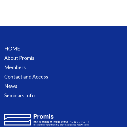
HOME
About Promis
Members
Contact and Access
News
Seminars Info