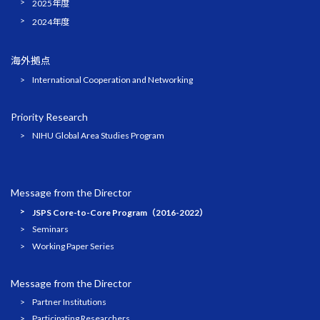
2025年度
2024年度
海外拠点
International Cooperation and Networking
Priority Research
NIHU Global Area Studies Program
Message from the Director
JSPS Core-to-Core Program（2016-2022）
Seminars
Working Paper Series
Message from the Director
Partner Institutions
Participating Researchers