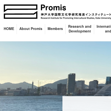
Skip
Skip
to
to
the
the
content
Navigation
Research and
Internat
HOME
About Promis
Members
Development
and