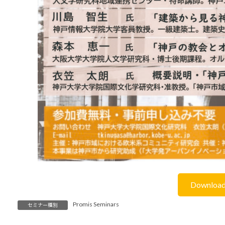
Downloa
Promis Seminars
セミナー種別