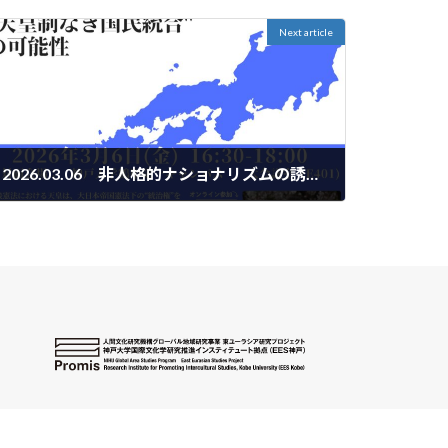
Next article
2026.03.06 非人格的ナショナリズムの誘惑 "天皇制なき国民統合"の可能性
2026-02-20