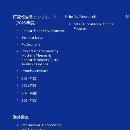
Priority Research
Me
研究報告書テンプレート
（2025年度）
NIHU Global Area Studies
Program
Research and Development
Seminar Lists
Publications
Procedures for Viewing
Master's Theses &
Research Reports (Lists
Available Online)
Promis Seminars
2024年度
2026年度
2025年度
2024年度
海外拠点
International Cooperation
and Networking