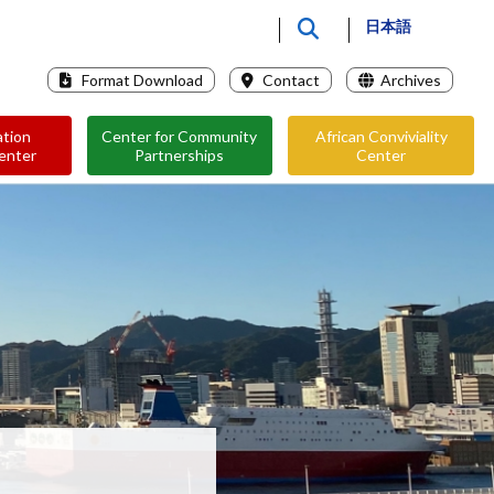
日本語
Format Download
Contact
Archives
ation
Center for Community
African Conviviality
enter
Partnerships
Center