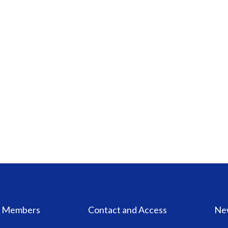
Members
Contact and Access
Ne