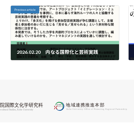
Previous article
2026.02.20 内なる国際化と芸術実践
2026-02-10