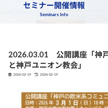
セミナー開催情報
Seminars Info
2026.03.01 公開講座
と神戸ユニオン教会」
Last
2026-02-19
2026-02-19
updated
: