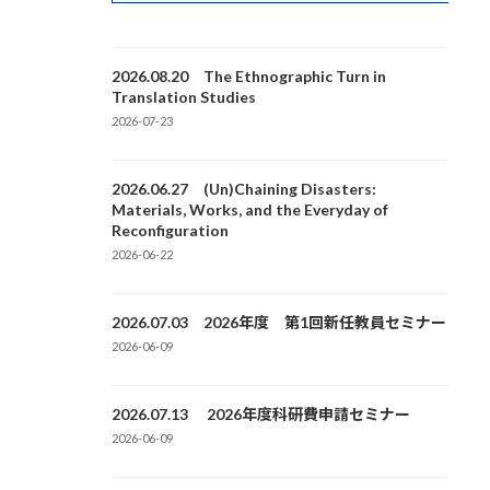
2026.08.20 The Ethnographic Turn in
Translation Studies
2026-07-23
2026.06.27 (Un)Chaining Disasters:
Materials, Works, and the Everyday of
Reconfiguration
2026-06-22
2026.07.03 2026年度 第1回新任教員セミナー
2026-06-09
2026.07.13 2026年度科研費申請セミナー
2026-06-09