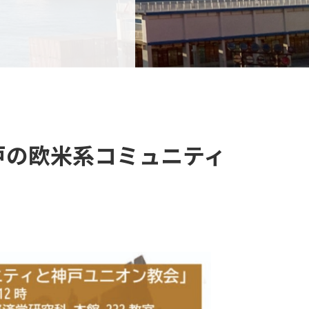
「神戸の欧米系コミュニティ