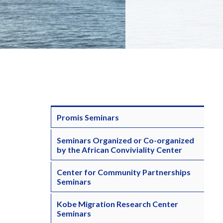
Promis Seminars
Seminars Organized or Co-organized
by the African Conviviality Center
Center for Community Partnerships
Seminars
Kobe Migration Research Center
Seminars