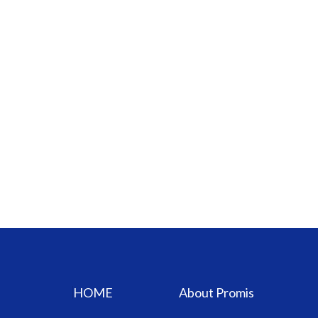
HOME
About Promis