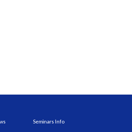
ws
Seminars Info