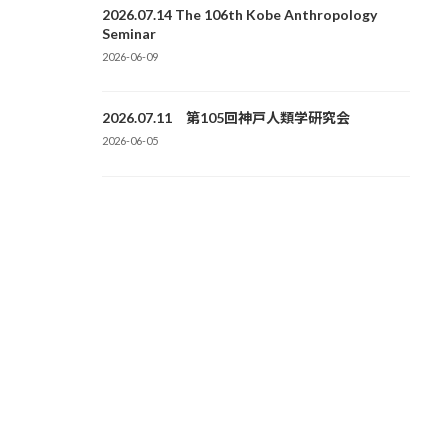
2026.07.14 The 106th Kobe Anthropology
Seminar
2026-06-09
2026.07.11 第105回神戸人類学研究会
2026-06-05