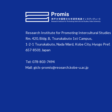
Research Institute for Promoting Intercultural Studies
Rm. 420, Bldg. B, Tsurukabuto 1st Campus,
1-2-1 Tsurukabuto, Nada Ward, Kobe City, Hyogo Pref.
657-8501 Japan
Tel: 078-803-7494
Mail:
gicls-promis@research.kobe-u.ac.jp