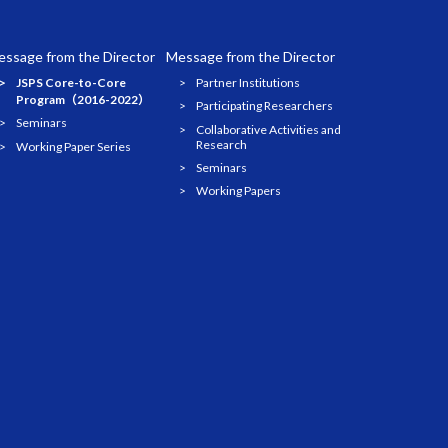
ssage from the Director
Message from the Director
JSPS Core-to-Core
Partner Institutions
Program（2016-2022）
Participating Researchers
Seminars
Collaborative Activities and
Research
Working Paper Series
Seminars
Working Papers