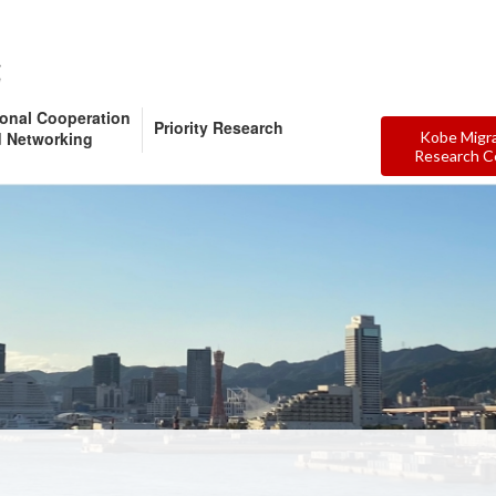
ional Cooperation
Priority Research
 Networking
Kobe Migr
Research C